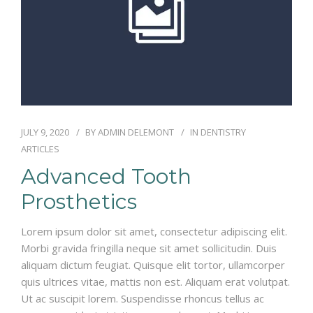
JULY 9, 2020
BY
ADMIN DELEMONT
IN
DENTISTRY
ARTICLES
Advanced Tooth
Prosthetics
Lorem ipsum dolor sit amet, consectetur adipiscing elit.
Morbi gravida fringilla neque sit amet sollicitudin. Duis
aliquam dictum feugiat. Quisque elit tortor, ullamcorper
quis ultrices vitae, mattis non est. Aliquam erat volutpat.
Ut ac suscipit lorem. Suspendisse rhoncus tellus ac