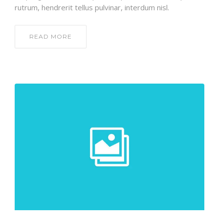
rutrum, hendrerit tellus pulvinar, interdum nisl.
READ MORE