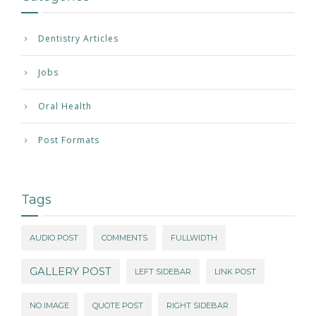
Dentistry Articles
Jobs
Oral Health
Post Formats
Tags
AUDIO POST
COMMENTS
FULLWIDTH
GALLERY POST
LEFT SIDEBAR
LINK POST
NO IMAGE
QUOTE POST
RIGHT SIDEBAR