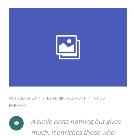
OCTOBER 9, 2017
BY
ADMIN DELEMONT
IN
POST
FORMATS
A smile costs nothing but gives
much. It enriches those who