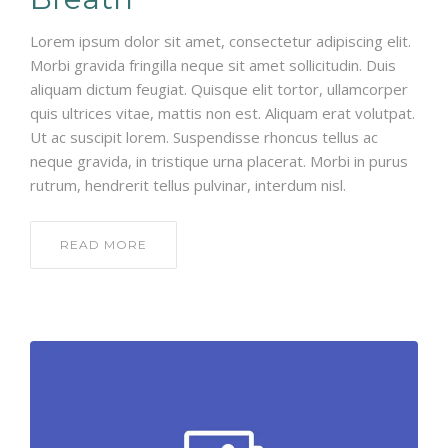
Lorem ipsum dolor sit amet, consectetur adipiscing elit.
Morbi gravida fringilla neque sit amet sollicitudin. Duis
aliquam dictum feugiat. Quisque elit tortor, ullamcorper
quis ultrices vitae, mattis non est. Aliquam erat volutpat.
Ut ac suscipit lorem. Suspendisse rhoncus tellus ac
neque gravida, in tristique urna placerat. Morbi in purus
rutrum, hendrerit tellus pulvinar, interdum nisl.
READ MORE