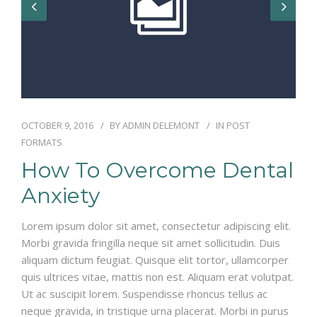
OCTOBER 9, 2016
BY
ADMIN DELEMONT
IN
POST
FORMATS
How To Overcome Dental
Anxiety
Lorem ipsum dolor sit amet, consectetur adipiscing elit.
Morbi gravida fringilla neque sit amet sollicitudin. Duis
aliquam dictum feugiat. Quisque elit tortor, ullamcorper
quis ultrices vitae, mattis non est. Aliquam erat volutpat.
Ut ac suscipit lorem. Suspendisse rhoncus tellus ac
neque gravida, in tristique urna placerat. Morbi in purus