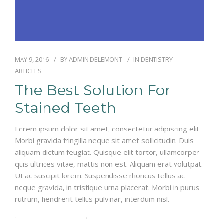
MAY 9, 2016
BY
ADMIN DELEMONT
IN
DENTISTRY
ARTICLES
The Best Solution For
Stained Teeth
Lorem ipsum dolor sit amet, consectetur adipiscing elit.
Morbi gravida fringilla neque sit amet sollicitudin. Duis
aliquam dictum feugiat. Quisque elit tortor, ullamcorper
quis ultrices vitae, mattis non est. Aliquam erat volutpat.
Ut ac suscipit lorem. Suspendisse rhoncus tellus ac
neque gravida, in tristique urna placerat. Morbi in purus
rutrum, hendrerit tellus pulvinar, interdum nisl.