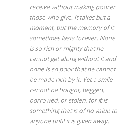
receive without making poorer
those who give. It takes but a
moment, but the memory of it
sometimes lasts forever. None
is so rich or mighty that he
cannot get along without it and
none is so poor that he cannot
be made rich by it. Yet a smile
cannot be bought, begged,
borrowed, or stolen, for it is
something that is of no value to
anyone until it is given away.