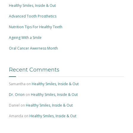
Healthy Smiles, Inside & Out
Advanced Tooth Prosthetics
Nutrition Tips For Healthy Teeth
Ageing With a Smile
Oral Cancer Awerness Month
Recent Comments
Samantha
on
Healthy Smiles, Inside & Out
Dr. Orion
on
Healthy Smiles, Inside & Out
Daniel
on
Healthy Smiles, Inside & Out
Amanda
on
Healthy Smiles, Inside & Out