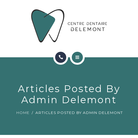
ORTHODONTIE
FAQ
CONTACT
RÉSERVATIONS
ACCUEIL
RENCONTRER L’ÉQUIPE
Articles Posted By
ORTHODONTIE
Admin Delemont
FAQ
HOME
ARTICLES POSTED BY ADMIN DELEMONT
CONTACT