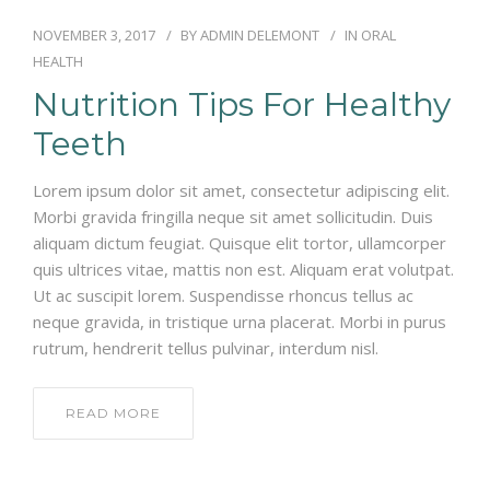
NOVEMBER 3, 2017
BY
ADMIN DELEMONT
IN
ORAL
HEALTH
Nutrition Tips For Healthy
Teeth
Lorem ipsum dolor sit amet, consectetur adipiscing elit.
Morbi gravida fringilla neque sit amet sollicitudin. Duis
aliquam dictum feugiat. Quisque elit tortor, ullamcorper
quis ultrices vitae, mattis non est. Aliquam erat volutpat.
Ut ac suscipit lorem. Suspendisse rhoncus tellus ac
neque gravida, in tristique urna placerat. Morbi in purus
rutrum, hendrerit tellus pulvinar, interdum nisl.
READ MORE