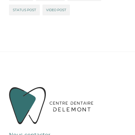
STATUS POST
VIDEO POST
Nous contacter ...