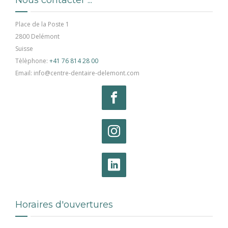
Place de la Poste 1
2800 Delémont
Suisse
Tèlèphone:
+41 76 814 28 00
Email: info@centre-dentaire-delemont.com
Horaires d'ouvertures