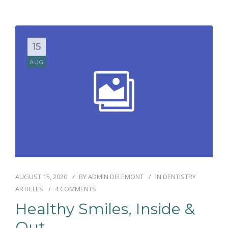
RÉSERVATIONS
15
AUG
AUGUST 15, 2020
BY
ADMIN DELEMONT
IN
DENTISTRY
ARTICLES
4 COMMENTS
Healthy Smiles, Inside &
Out