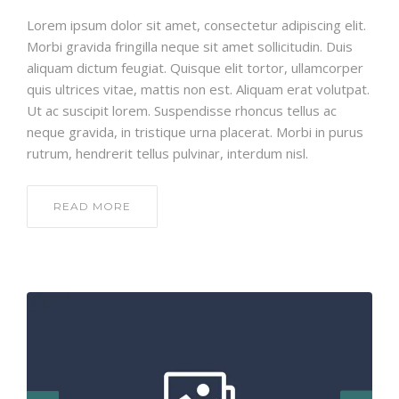
Lorem ipsum dolor sit amet, consectetur adipiscing elit.
Morbi gravida fringilla neque sit amet sollicitudin. Duis
aliquam dictum feugiat. Quisque elit tortor, ullamcorper
quis ultrices vitae, mattis non est. Aliquam erat volutpat.
Ut ac suscipit lorem. Suspendisse rhoncus tellus ac
neque gravida, in tristique urna placerat. Morbi in purus
rutrum, hendrerit tellus pulvinar, interdum nisl.
READ MORE