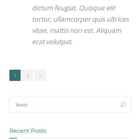
dictum feugiat. Quisque elit
tortor, ullamcorper quis ultrices
vitae, mattis non est. Aliquam
erat volutpat.
1
2
→
Recent Posts