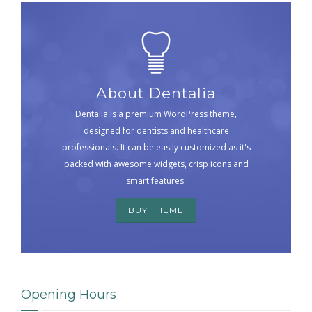
About Dentalia
Dentalia is a premium WordPress theme,
designed for dentists and healthcare
professionals. It can be easily customized as it's
packed with awesome widgets, crisp icons and
smart features.
BUY THEME
Opening Hours