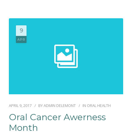
9
APR
APRIL 9, 2017
BY
ADMIN DELEMONT
IN
ORAL HEALTH
Oral Cancer Awerness
Month