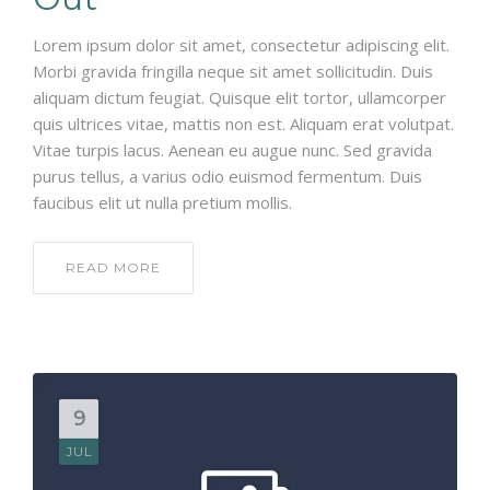
Lorem ipsum dolor sit amet, consectetur adipiscing elit.
Morbi gravida fringilla neque sit amet sollicitudin. Duis
aliquam dictum feugiat. Quisque elit tortor, ullamcorper
quis ultrices vitae, mattis non est. Aliquam erat volutpat.
Vitae turpis lacus. Aenean eu augue nunc. Sed gravida
purus tellus, a varius odio euismod fermentum. Duis
faucibus elit ut nulla pretium mollis.
READ MORE
9
JUL