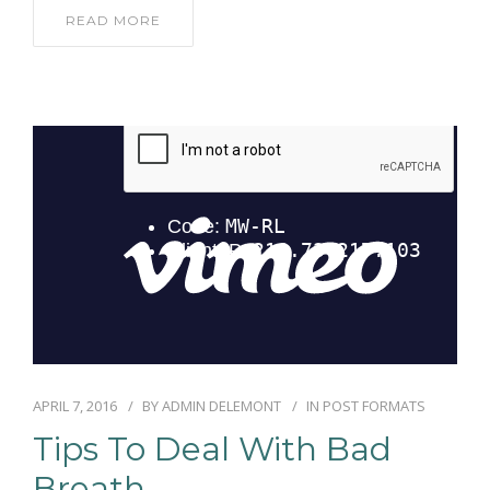
READ MORE
APRIL 7, 2016
BY
ADMIN DELEMONT
IN
POST FORMATS
Tips To Deal With Bad
Breath