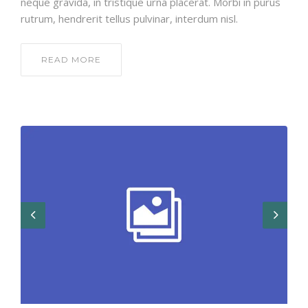
neque gravida, in tristique urna placerat. Morbi in purus
rutrum, hendrerit tellus pulvinar, interdum nisl.
READ MORE