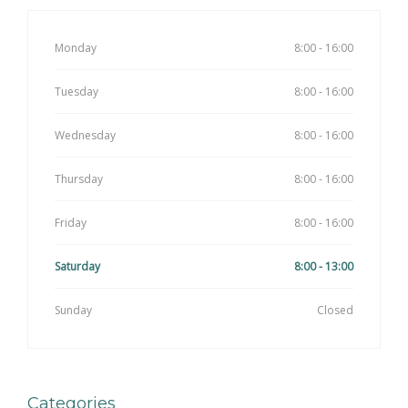
Monday
8:00 - 16:00
Tuesday
8:00 - 16:00
Wednesday
8:00 - 16:00
Thursday
8:00 - 16:00
Friday
8:00 - 16:00
Saturday
8:00 - 13:00
Sunday
Closed
Categories