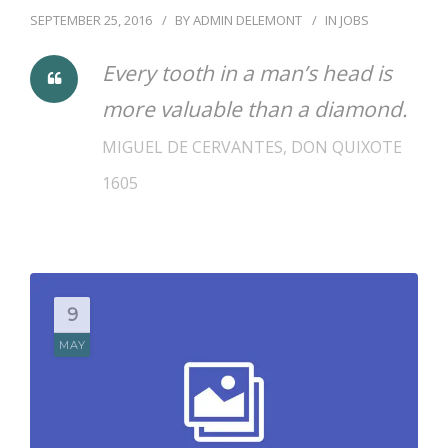
SEPTEMBER 25, 2016
BY
ADMIN DELEMONT
IN
JOBS
Every tooth in a man’s head is
more valuable than a diamond.
MIGUEL DE CERVANTES, DON QUIXOTE
1605
9
MAY