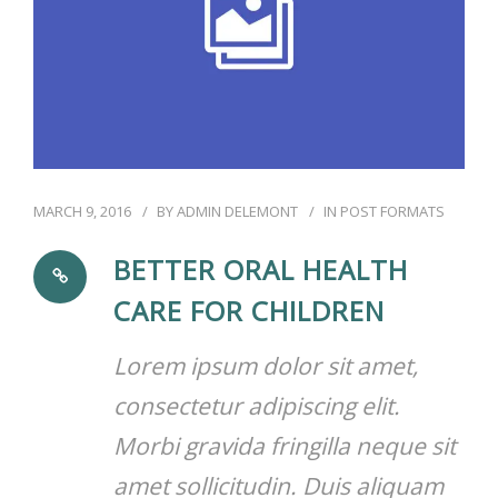
MARCH 9, 2016
BY
ADMIN DELEMONT
IN
POST FORMATS
BETTER ORAL HEALTH
CARE FOR CHILDREN
Lorem ipsum dolor sit amet,
consectetur adipiscing elit.
Morbi gravida fringilla neque sit
amet sollicitudin. Duis aliquam