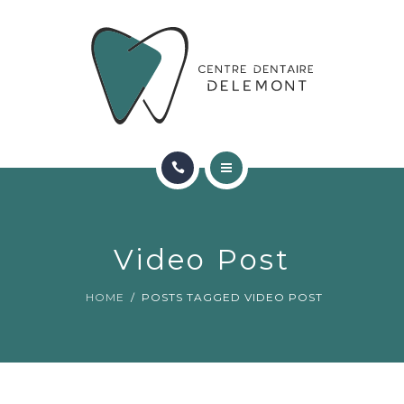
ORTHODONTIE
FAQ
CONTACT
RÉSERVATIONS
ACCUEIL
RENCONTRER L’ÉQUIPE
Video Post
ORTHODONTIE
HOME
POSTS TAGGED VIDEO POST
FAQ
CONTACT