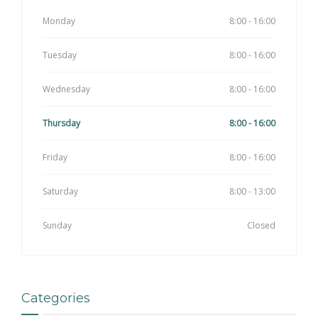
Monday
8:00 - 16:00
Tuesday
8:00 - 16:00
Wednesday
8:00 - 16:00
Thursday
8:00 - 16:00
Friday
8:00 - 16:00
Saturday
8:00 - 13:00
Sunday
Closed
Categories