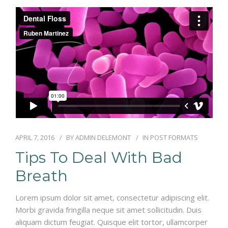
RÉSERVATIONS
APRIL 7, 2016
BY
ADMIN DELEMONT
IN
POST FORMATS
Tips To Deal With Bad
Breath
Lorem ipsum dolor sit amet, consectetur adipiscing elit.
Morbi gravida fringilla neque sit amet sollicitudin. Duis
aliquam dictum feugiat. Quisque elit tortor, ullamcorper