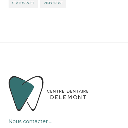
STATUS POST
VIDEO POST
Nous contacter ...