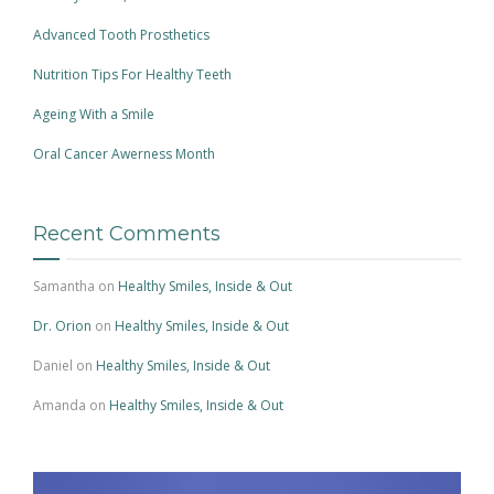
Advanced Tooth Prosthetics
Nutrition Tips For Healthy Teeth
Ageing With a Smile
Oral Cancer Awerness Month
Recent Comments
Samantha
on
Healthy Smiles, Inside & Out
Dr. Orion
on
Healthy Smiles, Inside & Out
Daniel
on
Healthy Smiles, Inside & Out
Amanda
on
Healthy Smiles, Inside & Out