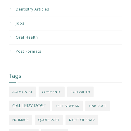
Dentistry Articles
Jobs
Oral Health
Post Formats
Tags
AUDIO POST
COMMENTS
FULLWIDTH
GALLERY POST
LEFT SIDEBAR
LINK POST
NO IMAGE
QUOTE POST
RIGHT SIDEBAR