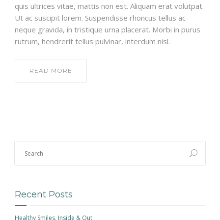
quis ultrices vitae, mattis non est. Aliquam erat volutpat.
Ut ac suscipit lorem. Suspendisse rhoncus tellus ac
neque gravida, in tristique urna placerat. Morbi in purus
rutrum, hendrerit tellus pulvinar, interdum nisl.
READ MORE
Recent Posts
Healthy Smiles, Inside & Out