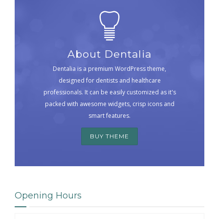
About Dentalia
Dentalia is a premium WordPress theme,
designed for dentists and healthcare
professionals. It can be easily customized as it's
packed with awesome widgets, crisp icons and
smart features.
BUY THEME
Opening Hours