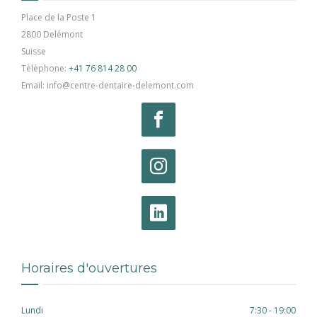
Place de la Poste 1
2800 Delémont
Suisse
Tèlèphone:
+41 76 814 28 00
Email: info@centre-dentaire-delemont.com
Horaires d'ouvertures
Lundi
7:30 - 19:00