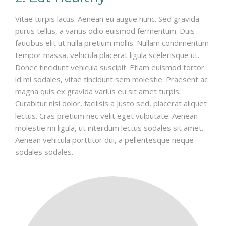
Vitae turpis lacus. Aenean eu augue nunc. Sed gravida
purus tellus, a varius odio euismod fermentum. Duis
faucibus elit ut nulla pretium mollis. Nullam condimentum
tempor massa, vehicula placerat ligula scelerisque ut.
Donec tincidunt vehicula suscipit. Etiam euismod tortor
id mi sodales, vitae tincidunt sem molestie. Praesent ac
magna quis ex gravida varius eu sit amet turpis.
Curabitur nisi dolor, facilisis a justo sed, placerat aliquet
lectus. Cras pretium nec velit eget vulputate. Aenean
molestie mi ligula, ut interdum lectus sodales sit amet.
Aenean vehicula porttitor dui, a pellentesque neque
sodales sodales.