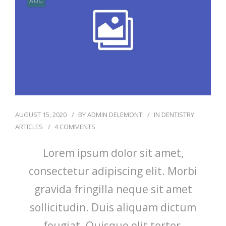
AUG
RÉSERVATIONS
AUGUST 15, 2020
BY
ADMIN DELEMONT
IN
DENTISTRY
ARTICLES
4 COMMENTS
Lorem ipsum dolor sit amet,
consectetur adipiscing elit. Morbi
gravida fringilla neque sit amet
sollicitudin. Duis aliquam dictum
feugiat. Quisque elit tortor,