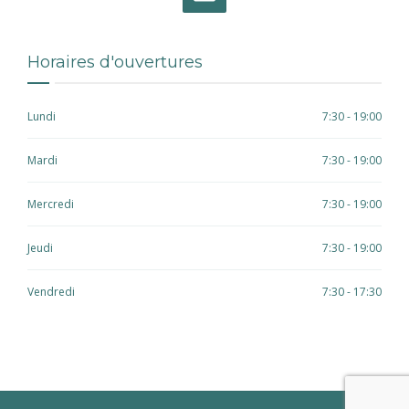
Horaires d'ouvertures
Lundi
7:30 - 19:00
Mardi
7:30 - 19:00
Mercredi
7:30 - 19:00
Jeudi
7:30 - 19:00
Vendredi
7:30 - 17:30