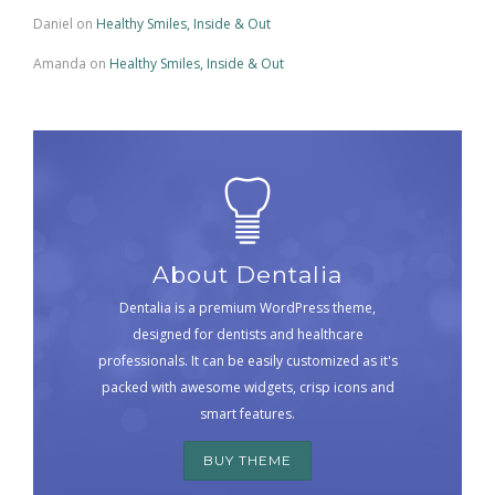
Daniel
on
Healthy Smiles, Inside & Out
Amanda
on
Healthy Smiles, Inside & Out
About Dentalia
Dentalia is a premium WordPress theme,
designed for dentists and healthcare
professionals. It can be easily customized as it's
packed with awesome widgets, crisp icons and
smart features.
BUY THEME