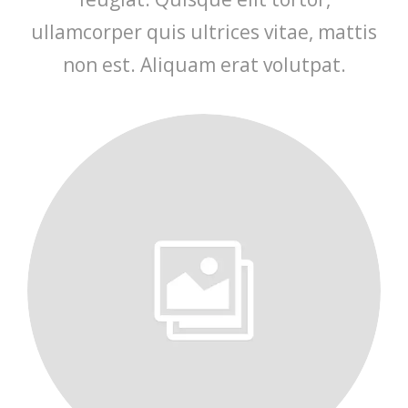
ullamcorper quis ultrices vitae, mattis
non est. Aliquam erat volutpat.