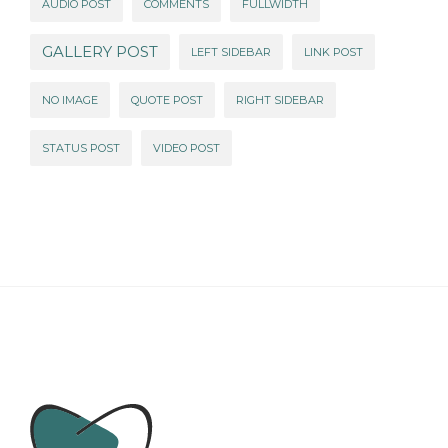
AUDIO POST
COMMENTS
FULLWIDTH
GALLERY POST
LEFT SIDEBAR
LINK POST
NO IMAGE
QUOTE POST
RIGHT SIDEBAR
STATUS POST
VIDEO POST