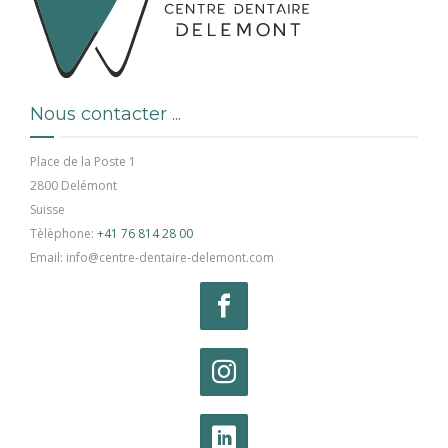
Nous contacter ...
Place de la Poste 1
2800 Delémont
Suisse
Tèlèphone:
+41 76 814 28 00
Email: info@centre-dentaire-delemont.com