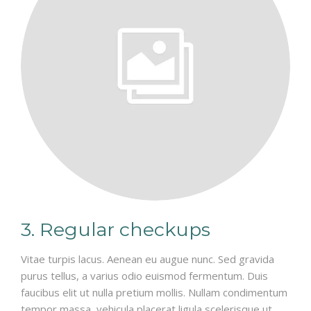
3. Regular checkups
Vitae turpis lacus. Aenean eu augue nunc. Sed gravida
purus tellus, a varius odio euismod fermentum. Duis
faucibus elit ut nulla pretium mollis. Nullam condimentum
tempor massa, vehicula placerat ligula scelerisque ut.