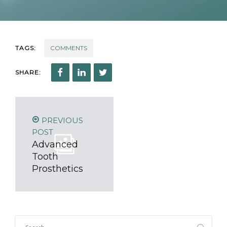
TAGS:
COMMENTS
SHARE:
PREVIOUS
POST
Advanced
Tooth
Prosthetics