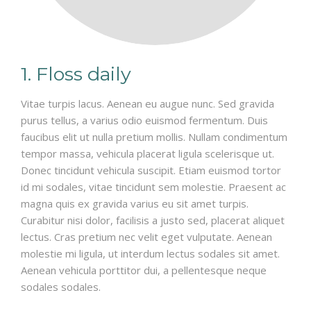
1. Floss daily
Vitae turpis lacus. Aenean eu augue nunc. Sed gravida
purus tellus, a varius odio euismod fermentum. Duis
faucibus elit ut nulla pretium mollis. Nullam condimentum
tempor massa, vehicula placerat ligula scelerisque ut.
Donec tincidunt vehicula suscipit. Etiam euismod tortor
id mi sodales, vitae tincidunt sem molestie. Praesent ac
magna quis ex gravida varius eu sit amet turpis.
Curabitur nisi dolor, facilisis a justo sed, placerat aliquet
lectus. Cras pretium nec velit eget vulputate. Aenean
molestie mi ligula, ut interdum lectus sodales sit amet.
Aenean vehicula porttitor dui, a pellentesque neque
sodales sodales.