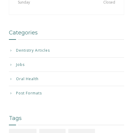
Sunday
Closed
Categories
Dentistry Articles
Jobs
Oral Health
Post Formats
Tags