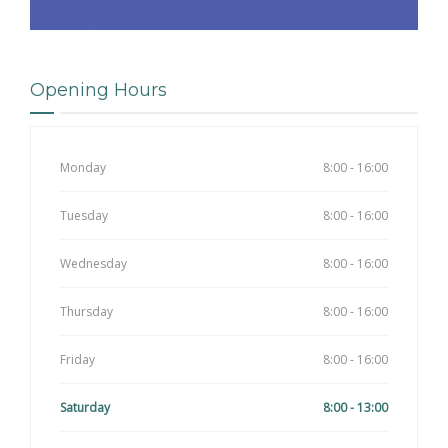
Opening Hours
Monday
8:00 - 16:00
Tuesday
8:00 - 16:00
Wednesday
8:00 - 16:00
Thursday
8:00 - 16:00
Friday
8:00 - 16:00
Saturday
8:00 - 13:00