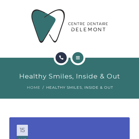
ORTHODONTIE
FAQ
CONTACT
RÉSERVATIONS
ACCUEIL
Healthy Smiles, Inside & Out
RENCONTRER L’ÉQUIPE
HOME
HEALTHY SMILES, INSIDE & OUT
ORTHODONTIE
FAQ
CONTACT
15