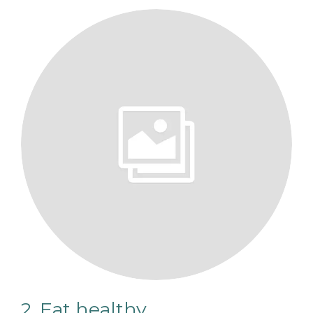
2. Eat healthy