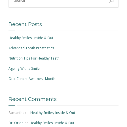
Recent Posts
Healthy Smiles, Inside & Out
Advanced Tooth Prosthetics
Nutrition Tips For Healthy Teeth
Ageing With a Smile
Oral Cancer Awerness Month
Recent Comments
Samantha
on
Healthy Smiles, Inside & Out
Dr. Orion
on
Healthy Smiles, Inside & Out