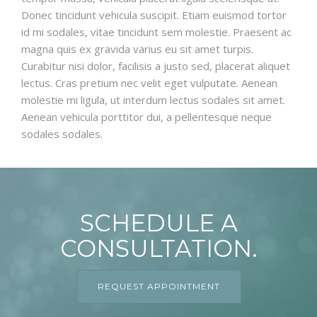
Donec tincidunt vehicula suscipit. Etiam euismod tortor
id mi sodales, vitae tincidunt sem molestie. Praesent ac
magna quis ex gravida varius eu sit amet turpis.
Curabitur nisi dolor, facilisis a justo sed, placerat aliquet
lectus. Cras pretium nec velit eget vulputate. Aenean
molestie mi ligula, ut interdum lectus sodales sit amet.
Aenean vehicula porttitor dui, a pellentesque neque
sodales sodales.
SCHEDULE A
CONSULTATION.
REQUEST APPOINTMENT