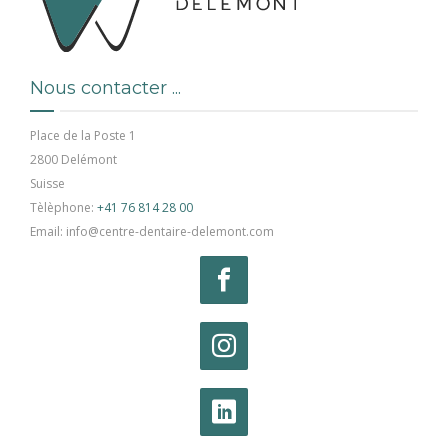
Nous contacter ...
Place de la Poste 1
2800 Delémont
Suisse
Tèlèphone:
+41 76 814 28 00
Email: info@centre-dentaire-delemont.com