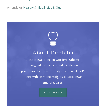
Amanda
on
Healthy Smiles, Inside & Out
About Dentalia
Dentalia is a premium WordPress theme,
designed for dentists and healthcare
professionals. It can be easily customized as it's
packed with awesome widgets, crisp icons and
smart features.
BUY THEME