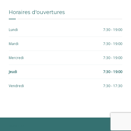
Horaires d'ouvertures
Lundi
7:30 - 19:00
Mardi
7:30 - 19:00
Mercredi
7:30 - 19:00
Jeudi
7:30 - 19:00
Vendredi
7:30 - 17:30
www.qepit.it