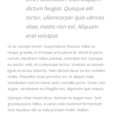
dictum feugiat. Quisque elit
tortor, ullamcorper quis ultrices
vitae, mattis non est. Aliquam
erat volutpat.
Ut ac suscipit lorem. Suspendisse rhoncus tellus ac
neque gravida, in tristique urna placerat. Morbi in purus
rutrum, hendrerit tellus pulvinar, interdum nisl. Quisque
eu auctor velit, id scelerisque lectus. Vivamus accumsan
ligula eu luctus lobortis. Nam dictum lacus eu leo sodales
mollis. Phasellus vitae porttitor ex, et aliquet nulla.
Vestibulum sed mi varius ante convallis porta. Donec nisi
augue, vestibulum eu fringilla non, dignissim quis mauris.
Quisque vitae turpis lacus. Aenean eu augue nunc. Sed
gravida purus tellus, a varius odio euismod fermentum.
Duis faucibus elit ut nulla pretium mollis. Nullam