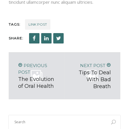
tincidunt ullamcorper nunc aliquam ultricies.
TAGS:
LINK POST
SHARE:
PREVIOUS
NEXT POST
POST
Tips To Deal
The Evolution
With Bad
of Oral Health
Breath