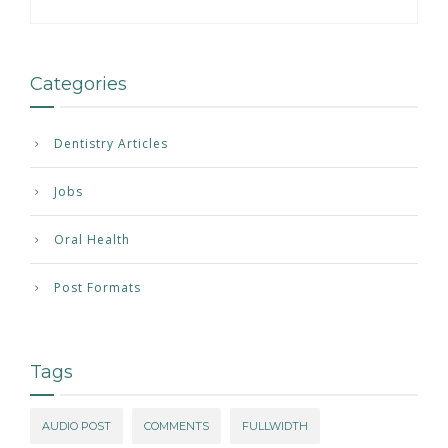
Categories
Dentistry Articles
Jobs
Oral Health
Post Formats
Tags
AUDIO POST
COMMENTS
FULLWIDTH