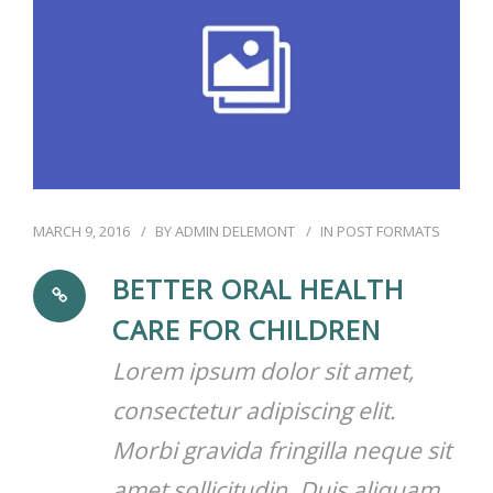
RÉSERVATIONS
MARCH 9, 2016
BY
ADMIN DELEMONT
IN
POST FORMATS
BETTER ORAL HEALTH
CARE FOR CHILDREN
Lorem ipsum dolor sit amet,
consectetur adipiscing elit.
Morbi gravida fringilla neque sit
amet sollicitudin. Duis aliquam