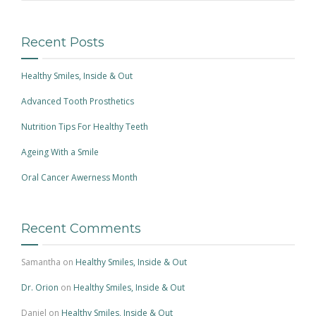
Recent Posts
Healthy Smiles, Inside & Out
Advanced Tooth Prosthetics
Nutrition Tips For Healthy Teeth
Ageing With a Smile
Oral Cancer Awerness Month
Recent Comments
Samantha
on
Healthy Smiles, Inside & Out
Dr. Orion
on
Healthy Smiles, Inside & Out
Daniel
on
Healthy Smiles, Inside & Out