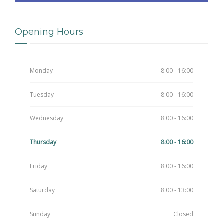
Opening Hours
Monday
8:00 - 16:00
Tuesday
8:00 - 16:00
Wednesday
8:00 - 16:00
Thursday
8:00 - 16:00
Friday
8:00 - 16:00
Saturday
8:00 - 13:00
Sunday
Closed