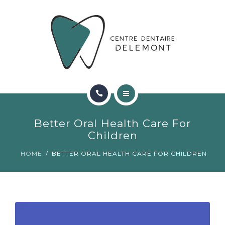
ORTHODONTIE
FAQ
CONTACT
RÉSERVATIONS
ACCUEIL
Better Oral Health Care For
RENCONTRER L’ÉQUIPE
Children
HOME
BETTER ORAL HEALTH CARE FOR CHILDREN
ORTHODONTIE
FAQ
CONTACT