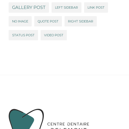
GALLERY POST
LEFT SIDEBAR
LINK POST
NO IMAGE
QUOTE POST
RIGHT SIDEBAR
STATUS POST
VIDEO POST