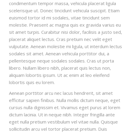
condimentum tempor massa, vehicula placerat ligula
scelerisque ut. Donec tincidunt vehicula suscipit. Etiam
euismod tortor id mi sodales, vitae tincidunt sem
molestie. Praesent ac magna quis ex gravida varius eu
sit amet turpis. Curabitur nisi dolor, facilisis a justo sed,
placerat aliquet lectus. Cras pretium nec velit eget
vulputate. Aenean molestie mi ligula, ut interdum lectus
sodales sit amet. Aenean vehicula porttitor dui, a
pellentesque neque sodales sodales. Cras ut porta
libero. Nullam libero nibh, placerat quis lectus non,
aliquam lobortis ipsum. Ut ac enim at leo eleifend
lobortis quis eu lorem.
Aenean porttitor arcu nec lacus hendrerit, sit amet
efficitur sapien finibus. Nulla mollis dictum neque, eget
cursus nulla dignissim et. Vivamus eget purus at lorem
dictum lacinia. Ut in neque nibh. Integer fringilla ante
eget nulla pretium vestibulum vel vitae nulla. Quisque
sollicitudin arcu vel tortor placerat pretium. Duis