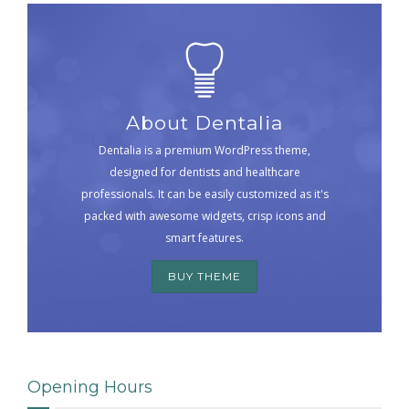
About Dentalia
Dentalia is a premium WordPress theme,
designed for dentists and healthcare
professionals. It can be easily customized as it's
packed with awesome widgets, crisp icons and
smart features.
BUY THEME
Opening Hours