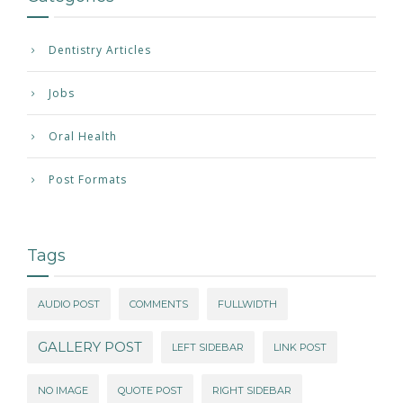
Dentistry Articles
Jobs
Oral Health
Post Formats
Tags
AUDIO POST
COMMENTS
FULLWIDTH
GALLERY POST
LEFT SIDEBAR
LINK POST
NO IMAGE
QUOTE POST
RIGHT SIDEBAR