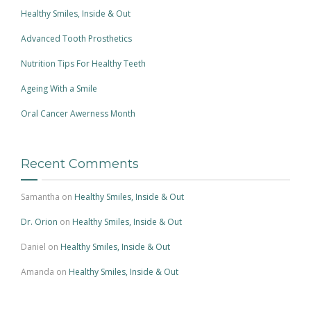
Healthy Smiles, Inside & Out
Advanced Tooth Prosthetics
Nutrition Tips For Healthy Teeth
Ageing With a Smile
Oral Cancer Awerness Month
Recent Comments
Samantha
on
Healthy Smiles, Inside & Out
Dr. Orion
on
Healthy Smiles, Inside & Out
Daniel
on
Healthy Smiles, Inside & Out
Amanda
on
Healthy Smiles, Inside & Out