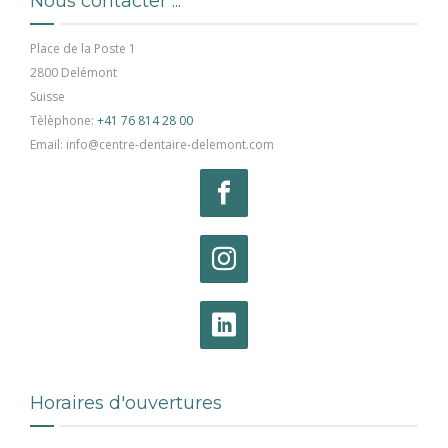
Nous contacter ...
Place de la Poste 1
2800 Delémont
Suisse
Tèlèphone:
+41 76 814 28 00
Email: info@centre-dentaire-delemont.com
Horaires d'ouvertures