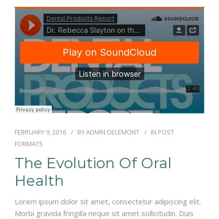
RÉSERVATIONS
FEBRUARY 9, 2016
BY
ADMIN DELEMONT
IN
POST
FORMATS
The Evolution Of Oral
Health
Lorem ipsum dolor sit amet, consectetur adipiscing elit.
Morbi gravida fringilla neque sit amet sollicitudin. Duis