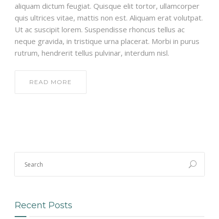
aliquam dictum feugiat. Quisque elit tortor, ullamcorper
quis ultrices vitae, mattis non est. Aliquam erat volutpat.
Ut ac suscipit lorem. Suspendisse rhoncus tellus ac
neque gravida, in tristique urna placerat. Morbi in purus
rutrum, hendrerit tellus pulvinar, interdum nisl.
READ MORE
Recent Posts