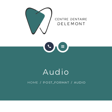
ORTHODONTIE
FAQ
CONTACT
RÉSERVATIONS
ACCUEIL
RENCONTRER L’ÉQUIPE
Audio
ORTHODONTIE
HOME
POST_FORMAT
AUDIO
FAQ
CONTACT