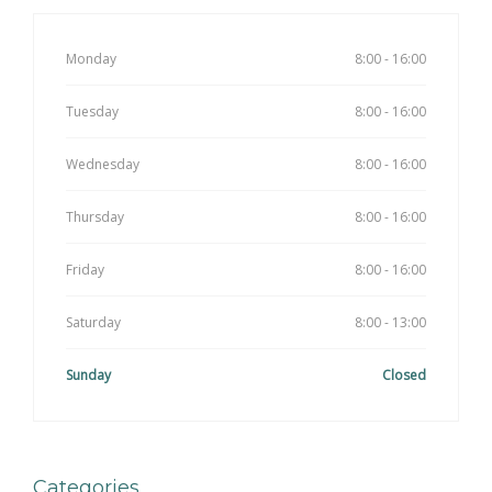
Monday
8:00 - 16:00
Tuesday
8:00 - 16:00
Wednesday
8:00 - 16:00
Thursday
8:00 - 16:00
Friday
8:00 - 16:00
Saturday
8:00 - 13:00
Sunday
Closed
Categories