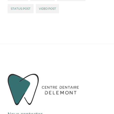
STATUS POST
VIDEO POST