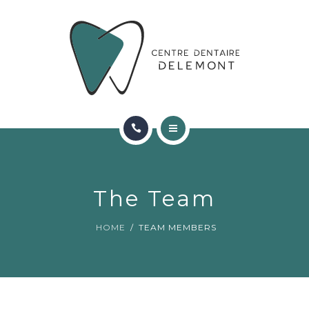
ORTHODONTIE
FAQ
CONTACT
RÉSERVATIONS
ACCUEIL
RENCONTRER L’ÉQUIPE
The Team
ORTHODONTIE
HOME
TEAM MEMBERS
FAQ
CONTACT