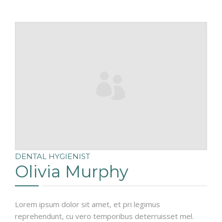
DENTAL HYGIENIST
Olivia Murphy
Lorem ipsum dolor sit amet, et pri legimus
reprehendunt, cu vero temporibus deterruisset mel.