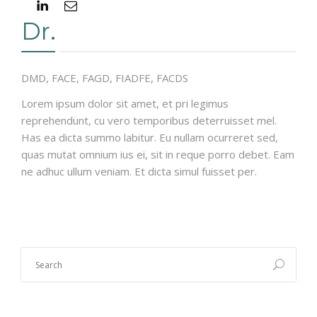
Dr.
DMD, FACE, FAGD, FIADFE, FACDS
Lorem ipsum dolor sit amet, et pri legimus
reprehendunt, cu vero temporibus deterruisset mel.
Has ea dicta summo labitur. Eu nullam ocurreret sed,
quas mutat omnium ius ei, sit in reque porro debet. Eam
ne adhuc ullum veniam. Et dicta simul fuisset per.