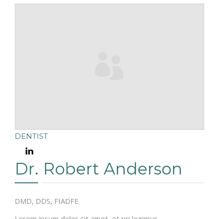
DENTIST
Dr. Robert Anderson
DMD, DDS, FIADFE
Lorem ipsum dolor sit amet, et pri legimus