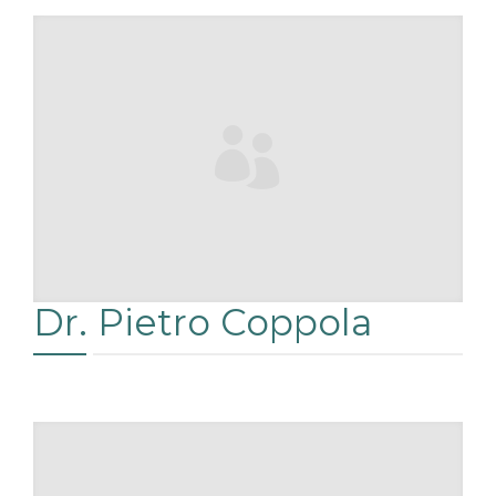
RÉSERVATIONS
Dr. Pietro Coppola