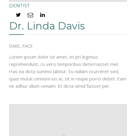
DENTIST
Dr. Linda Davis
DMD, FACE
Lorem ipsum dolor sit amet, et pri legimus
reprehendunt, cu vero temporibus deterruisset mel.
Has ea dicta summo labitur. Eu nullam ocurreret sed,
quas mutat omnium ius ei, sit in reque porro debet. Eam
ne adhuc ullum veniam. Et dicta simul fuisset per.