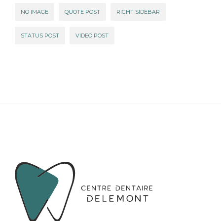
NO IMAGE
QUOTE POST
RIGHT SIDEBAR
STATUS POST
VIDEO POST