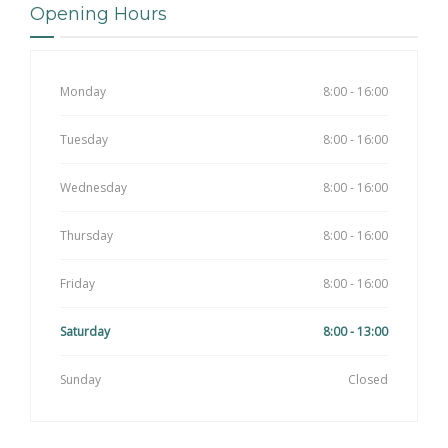
Opening Hours
Monday
8:00 - 16:00
Tuesday
8:00 - 16:00
Wednesday
8:00 - 16:00
Thursday
8:00 - 16:00
Friday
8:00 - 16:00
Saturday
8:00 - 13:00
Sunday
Closed