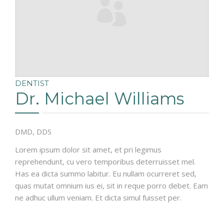
DENTIST
Dr. Michael Williams
DMD, DDS
Lorem ipsum dolor sit amet, et pri legimus
reprehendunt, cu vero temporibus deterruisset mel.
Has ea dicta summo labitur. Eu nullam ocurreret sed,
quas mutat omnium ius ei, sit in reque porro debet. Eam
ne adhuc ullum veniam. Et dicta simul fuisset per.