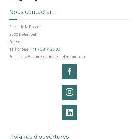
Nous contacter ...
Place de la Poste 1
2800 Delémont
Suisse
Tèlèphone:
+41 76 814 28 00
Email: info@centre-dentaire-delemont.com
Horaires d'ouvertures