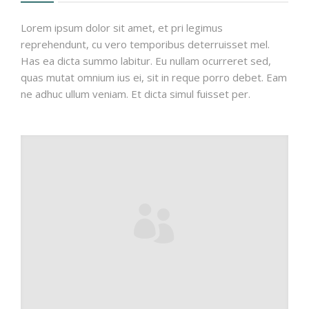
Lorem ipsum dolor sit amet, et pri legimus
reprehendunt, cu vero temporibus deterruisset mel.
Has ea dicta summo labitur. Eu nullam ocurreret sed,
quas mutat omnium ius ei, sit in reque porro debet. Eam
ne adhuc ullum veniam. Et dicta simul fuisset per.