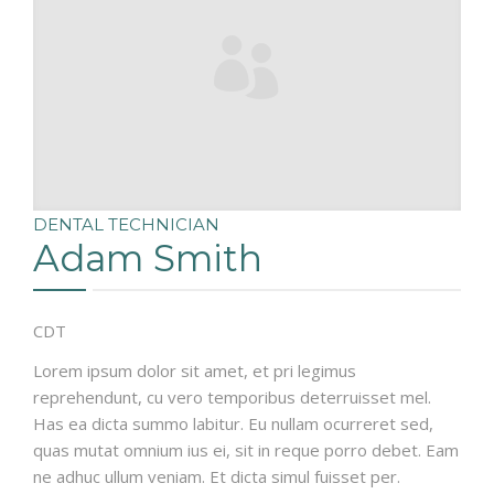
DENTAL TECHNICIAN
Adam Smith
CDT
Lorem ipsum dolor sit amet, et pri legimus
reprehendunt, cu vero temporibus deterruisset mel.
Has ea dicta summo labitur. Eu nullam ocurreret sed,
quas mutat omnium ius ei, sit in reque porro debet. Eam
ne adhuc ullum veniam. Et dicta simul fuisset per.