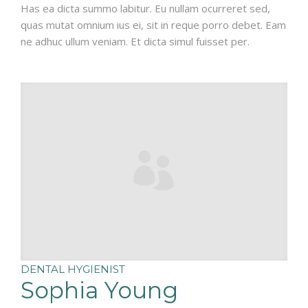
Has ea dicta summo labitur. Eu nullam ocurreret sed,
quas mutat omnium ius ei, sit in reque porro debet. Eam
ne adhuc ullum veniam. Et dicta simul fuisset per.
DENTAL HYGIENIST
Sophia Young