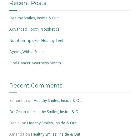
Recent Posts
Healthy Smiles, Inside & Out
Advanced Tooth Prosthetics
Nutrition Tips For Healthy Teeth
Ageing With a Smile
Oral Cancer Awerness Month
Recent Comments
Samantha
on
Healthy Smiles, Inside & Out
Dr. Orion
on
Healthy Smiles, Inside & Out
Daniel
on
Healthy Smiles, Inside & Out
Amanda
on
Healthy Smiles, Inside & Out