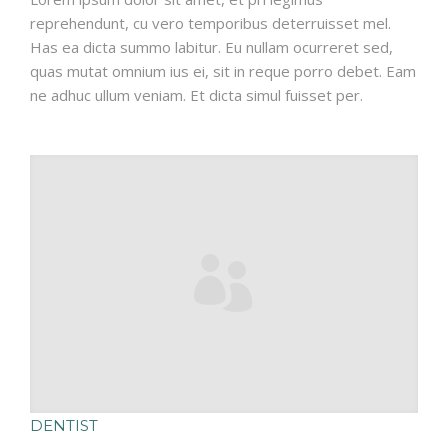
reprehendunt, cu vero temporibus deterruisset mel.
Has ea dicta summo labitur. Eu nullam ocurreret sed,
quas mutat omnium ius ei, sit in reque porro debet. Eam
ne adhuc ullum veniam. Et dicta simul fuisset per.
DENTIST