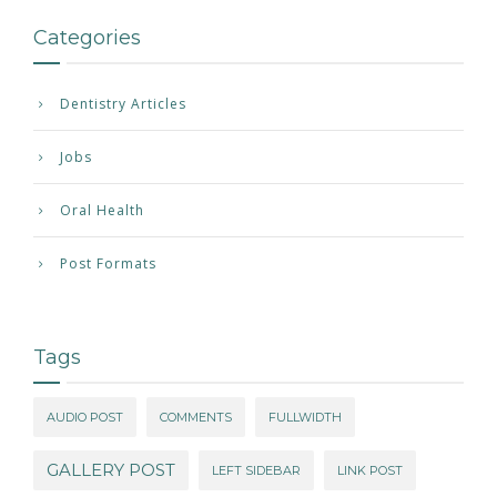
Categories
Dentistry Articles
Jobs
Oral Health
Post Formats
Tags
AUDIO POST
COMMENTS
FULLWIDTH
GALLERY POST
LEFT SIDEBAR
LINK POST