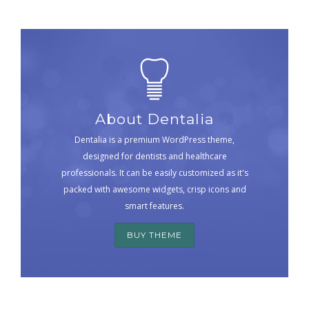
About Dentalia
Dentalia is a premium WordPress theme,
designed for dentists and healthcare
professionals. It can be easily customized as it's
packed with awesome widgets, crisp icons and
smart features.
BUY THEME