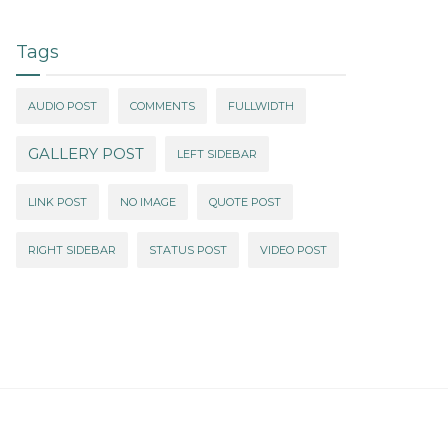
Tags
AUDIO POST
COMMENTS
FULLWIDTH
GALLERY POST
LEFT SIDEBAR
LINK POST
NO IMAGE
QUOTE POST
RIGHT SIDEBAR
STATUS POST
VIDEO POST