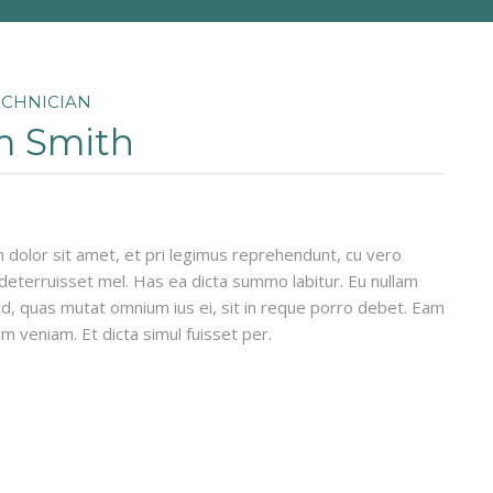
ECHNICIAN
 Smith
dolor sit amet, et pri legimus reprehendunt, cu vero
eterruisset mel. Has ea dicta summo labitur. Eu nullam
d, quas mutat omnium ius ei, sit in reque porro debet. Eam
um veniam. Et dicta simul fuisset per.