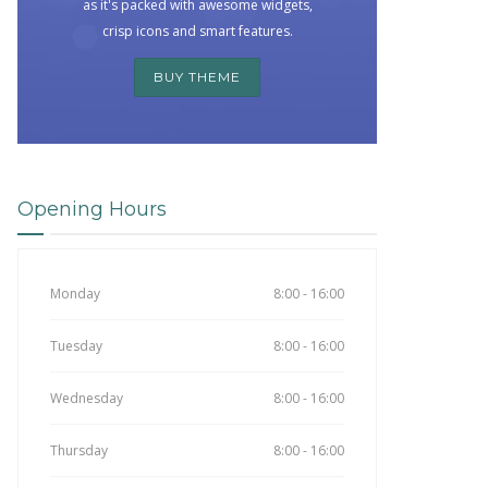
as it's packed with awesome widgets,
crisp icons and smart features.
BUY THEME
Opening Hours
Monday
8:00 - 16:00
Tuesday
8:00 - 16:00
Wednesday
8:00 - 16:00
Thursday
8:00 - 16:00