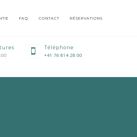
TIE
FAQ
CONTACT
RÉSERVATIONS
tures
Téléphone
9:00
+41 76 814 28 00