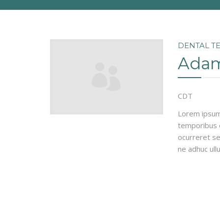
DENTAL T
Adam
CDT
Lorem ipsum 
temporibus d
ocurreret se
ne adhuc ull