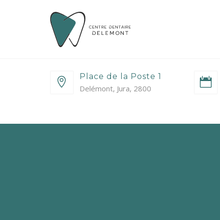
Place de la Poste 1
Delémont, Jura, 2800