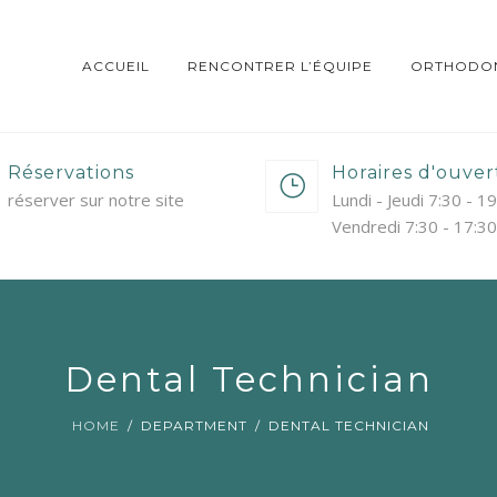
ACCUEIL
RENCONTRER L’ÉQUIPE
ORTHODON
Réservations
Horaires d'ouver
réserver sur notre site
Lundi - Jeudi 7:30 - 1
Vendredi 7:30 - 17:30
Dental Technician
HOME
DEPARTMENT
DENTAL TECHNICIAN